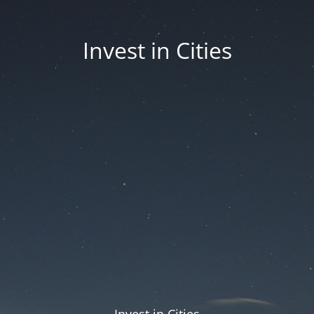
Invest in Cities