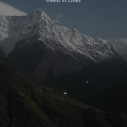
Invest in Cities