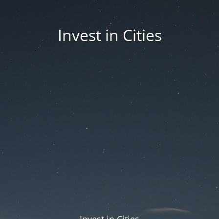
Invest in Cities