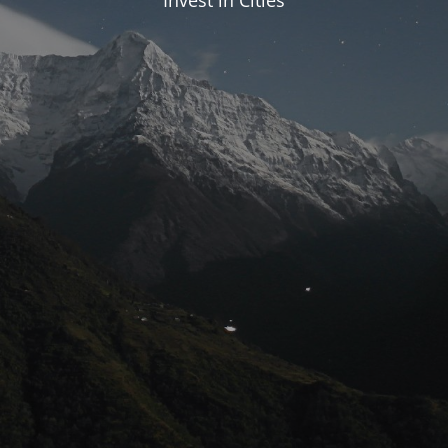
Invest in Cities