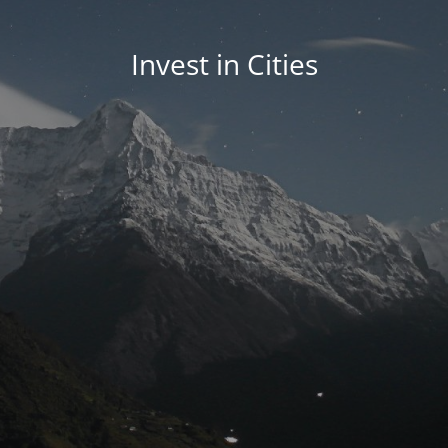
Invest in Cities