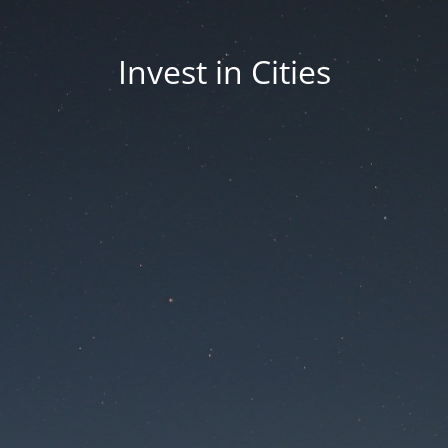
Invest in Cities