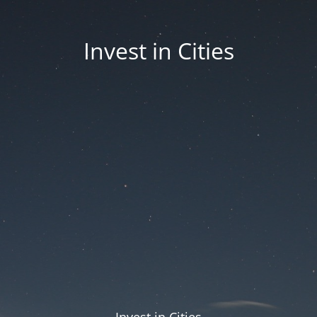
Invest in Cities