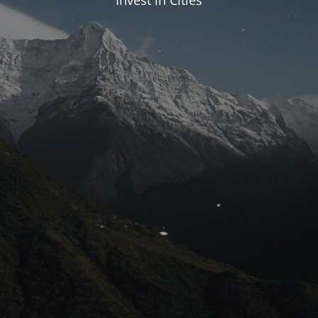
Invest in Cities