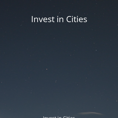
Invest in Cities