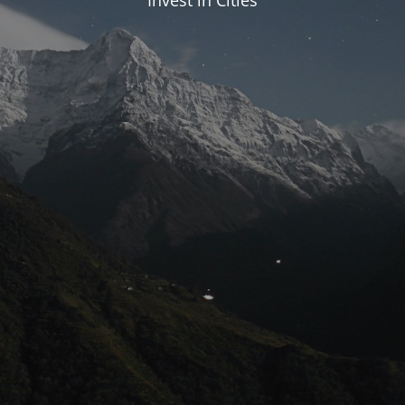
Invest in Cities