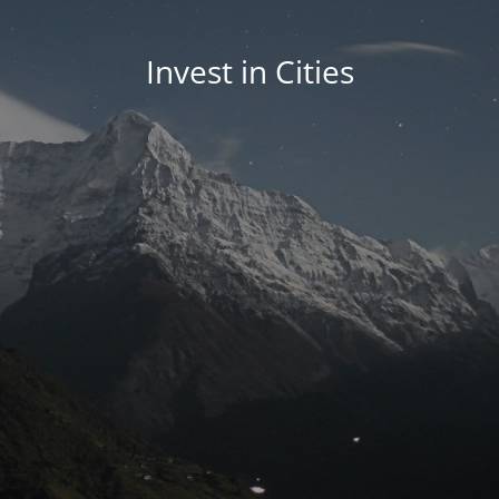
Invest in Cities