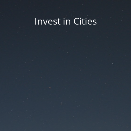
Invest in Cities