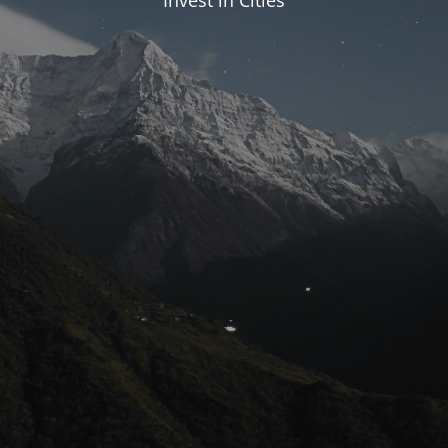
Invest in Cities