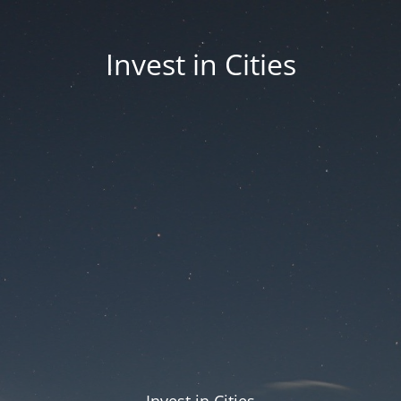
Invest in Cities