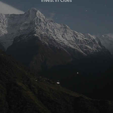
Invest in Cities