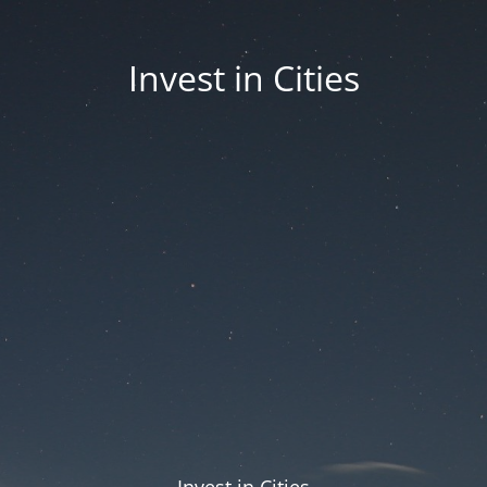
Invest in Cities