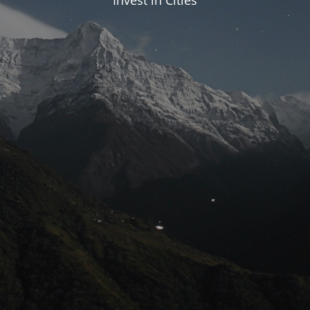
Invest in Cities