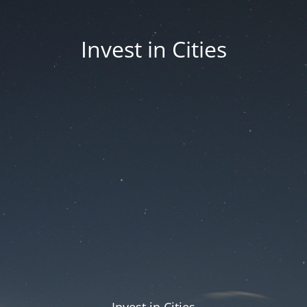
Invest in Cities