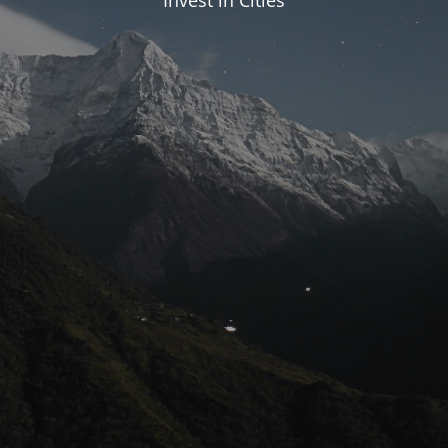
Invest in Cities