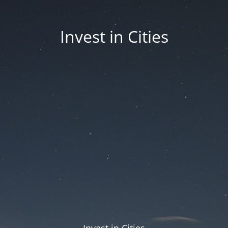
Invest in Cities