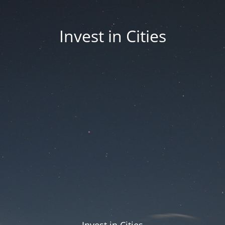
Invest in Cities