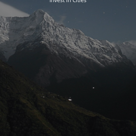
Invest in Cities