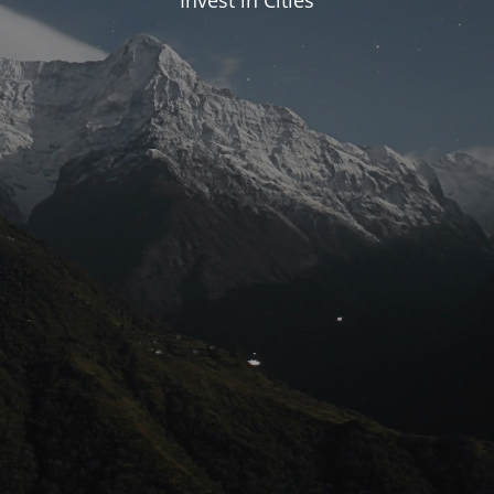
Invest in Cities