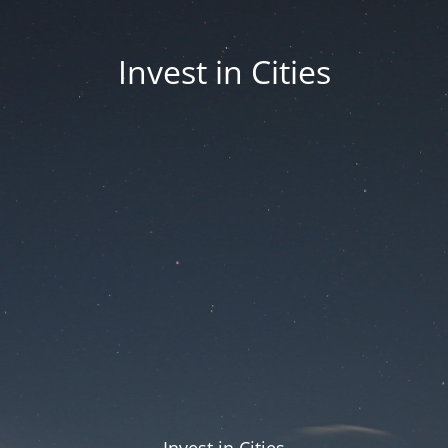
Invest in Cities