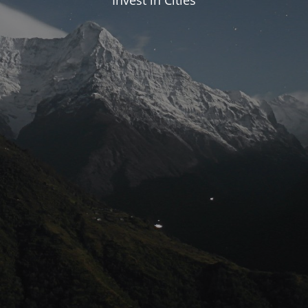
Invest in Cities