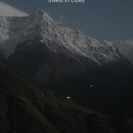
Invest in Cities