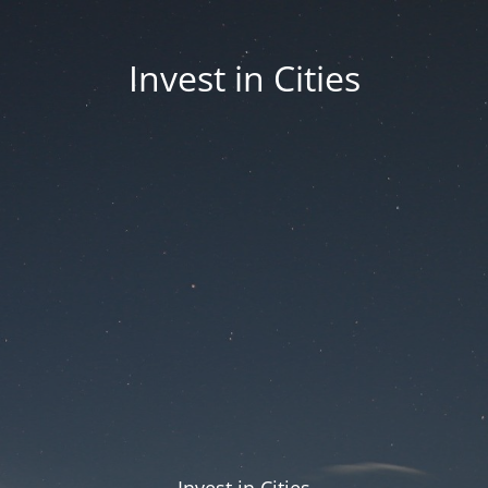
Invest in Cities