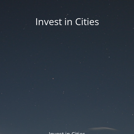
Invest in Cities