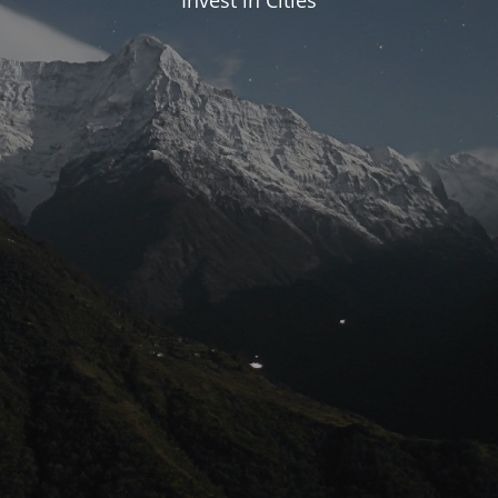
Invest in Cities