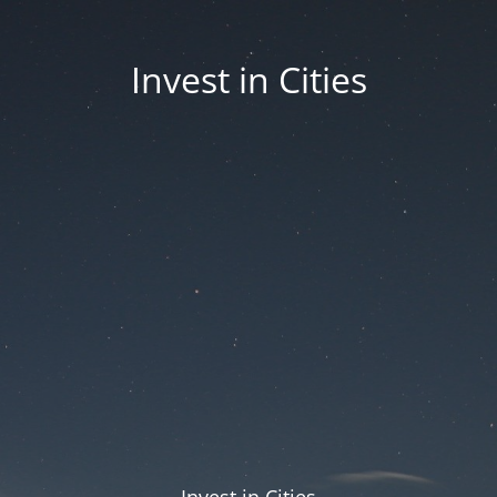
Invest in Cities