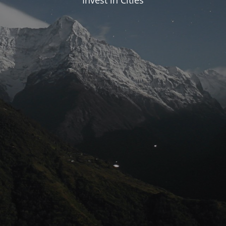
Invest in Cities