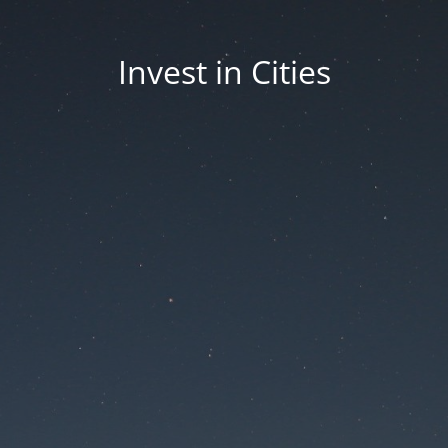
Invest in Cities