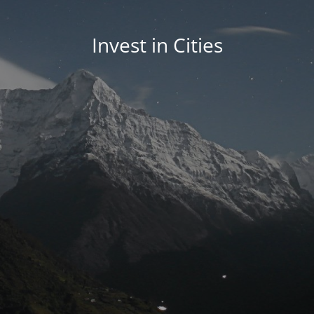
Invest in Cities