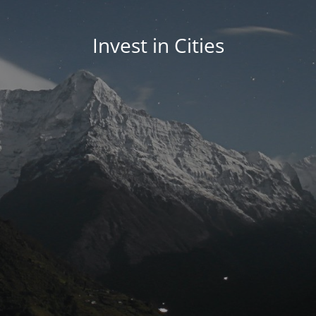
Invest in Cities