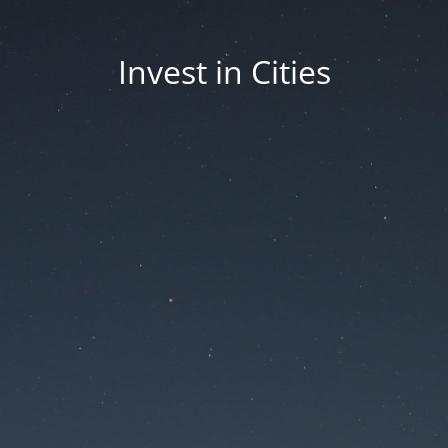
Invest in Cities