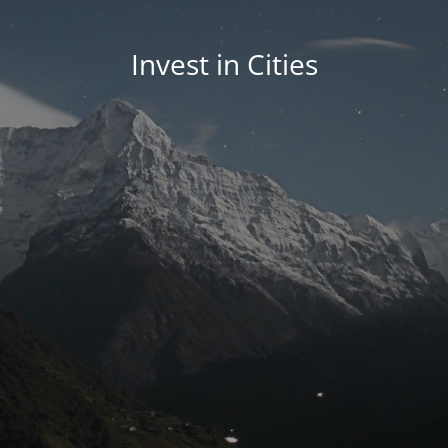
Invest in Cities