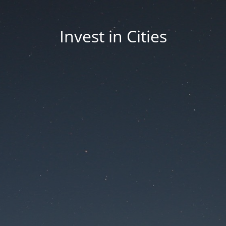
Invest in Cities