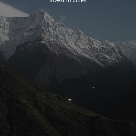
Invest in Cities