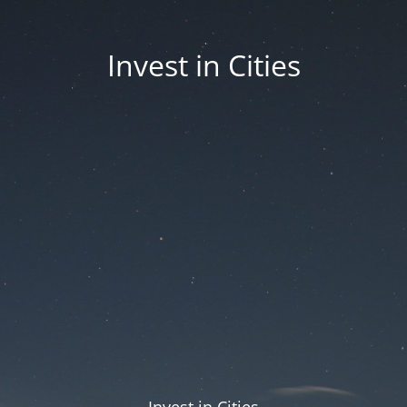
Invest in Cities