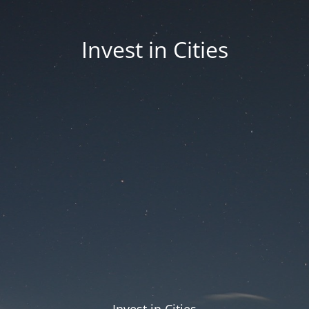
Invest in Cities