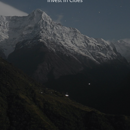
Invest in Cities