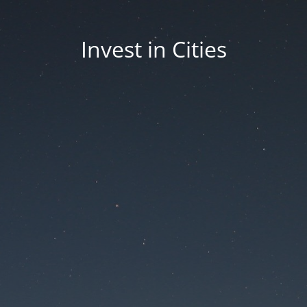
Invest in Cities