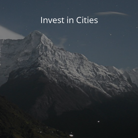
Invest in Cities