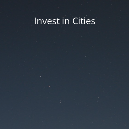
Invest in Cities