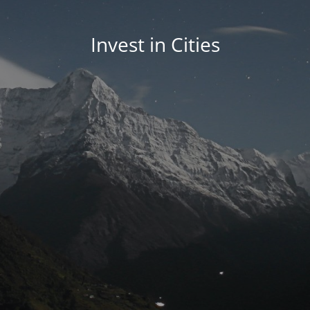
Invest in Cities