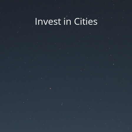
Invest in Cities