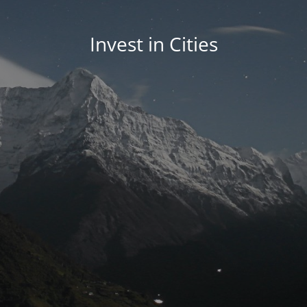
Invest in Cities