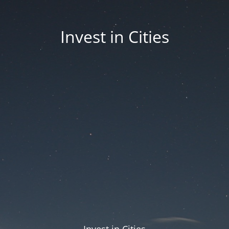
Invest in Cities