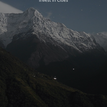
Invest in Cities