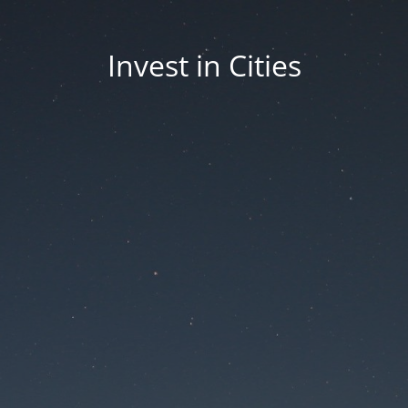
Invest in Cities