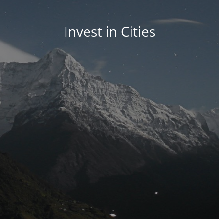
Invest in Cities