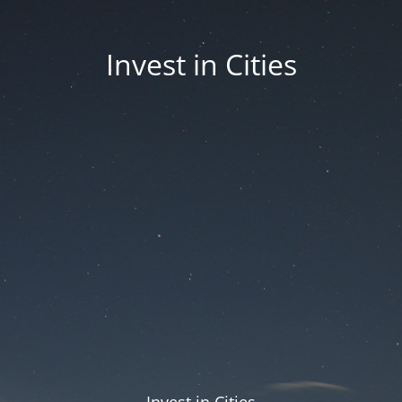
Invest in Cities