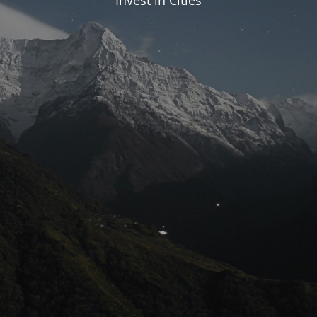
Invest in Cities