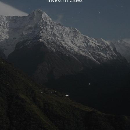
Invest in Cities