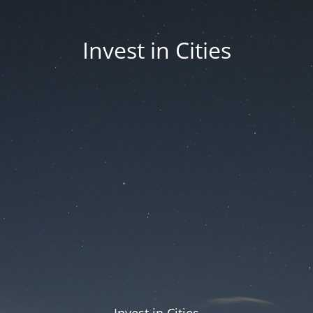
Invest in Cities