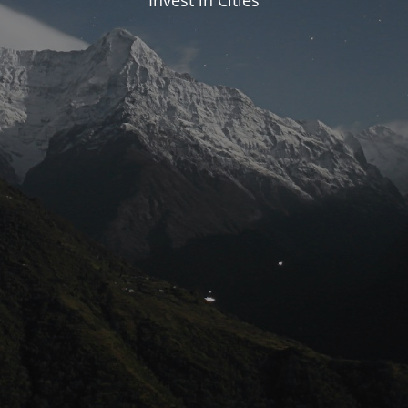
Invest in Cities