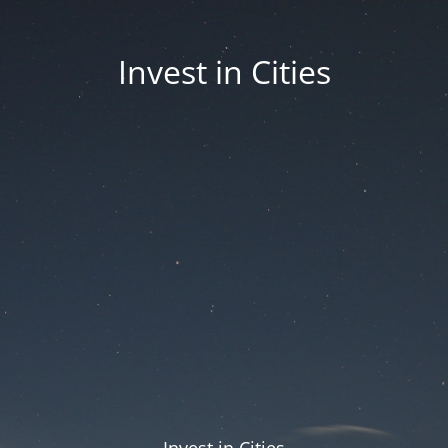
Invest in Cities