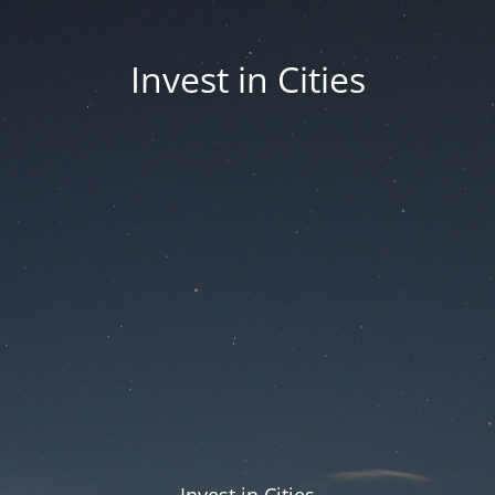
Invest in Cities