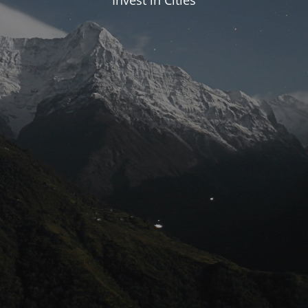
Invest in Cities